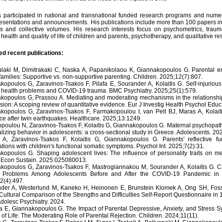
 participated in national and transnational funded research programs and numer
resentations and announcements. His publications include more than 100 papers in 
ls and collective volumes. His research interests focus on psychometrics, trauma
health and quality of life of children and parents, psychotherapy, and qualitative re
ed recent publications:
laki M, Dimitrakaki C, Naska A, Papanikolaou K, Giannakopoulos G. Parental emo
families: Supportive vs. non-supportive parenting. Children. 2025;12(7):807.
kopoulos G, Zaravinos-Tsakos F, Pilafa E, Sourander A, Kolaitis G. Self-injuriou
 health problems and COVID-19 trauma. BMC Psychiatry. 2025;25(1):579.
kopoulos G, Prassou A. Mediating and moderating mechanisms in the relationsh
sion: A scoping review of quantitative evidence. Eur J Investig Health Psychol Educ
kopoulos G, Zaravinos-Tsakos F, Farmakopoulou I, van Pelt BJ, Maras A, Kolait
nce after twin earthquakes. Healthcare. 2025;13:1249.
poulou N, Zaravinos-Tsakos F, Kolaitis G, Giannakopoulos G. Maternal psychopatho
lizing behavior in adolescents: a cross-sectional study in Greece. Adolescents. 202
i A, Zaravinos-Tsakos F, Kolaitis G, Giannakopoulos G. Parents' reflective fu
tions with children's functional somatic symptoms. Psychol Int. 2025;7(2):31.
kopoulos G. Shaping adolescent lives: The influence of personality traits on m
 Econ Sustain. 2025:025080013.
kopoulos G, Zaravinos-Tsakos F, Mastrogiannakou M, Sourander A, Kolaitis G. 
 Problems Among Adolescents Before and After the COVID-19 Pandemic in G
2(4):497.
der A, Westerlund M, Kaneko H, Heinonen E, Brunstein Klomek A, Ong SH, Fossum 
Cultural Comparison of the Strengths and Difficulties Self-Report Questionnaire i
Adolesc Psychiatry. 2024.
a E, Giannakopoulos G. The Impact of Parental Depressive, Anxiety, and Stress 
 of Life: The Moderating Role of Parental Rejection. Children. 2024;11(11).