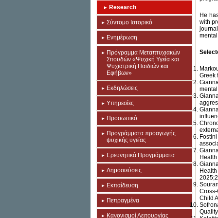
Research
He has
with p
Σύντομο Ιστορικό
journa
mental 
Ενημέρωση
Select
Πρόγραμμα Μεταπτυχιακών
Σπουδών «Ψυχική Υγεία και
Ψυχιατρική Παιδιών και
Markou
Εφήβων»
Greek 
Gianna
Εκδηλώσεις
mental
Gianna
aggres
Υπηρεσίες
Gianna
influe
Προσωπικό
Chrono
externa
Προγράμματα προαγωγής
Fostin
ψυχικής υγείας
associa
Gianna
Ερευνητικά Προγράμματα
Health
Gianna
Δημοσιεύσεις
Health
2025;2
Souran
Εκπαίδευση
Cross-
Child 
Πεπραγμένα
Sofron
Quality
Κανονισμοί Λειτουργίας