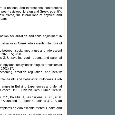
ous national and international conferences
peer-reviewed, foreign and Greek, scientific
tic stress, the interactions of physical and
search.
tion socialization and child adjustment in
s behavior in Greek adolescents: The role of
ip between social media use and adolescent
. 2025;15(6):98.
is G. Unraveling youth trauma and parental
logy and family functioning as predictors of
5;5(2):17.
nctioning, emotion regulation, and health:
ental health and behavioral outcomes. Glob
Changes in Bullying Experiences and Mental
reece. Int J Environ Res Public Health.
S, Kolaitis G, Lesinskiene S, Li L, et al.
n 12 Asian and European Countries. J Am Acad
Symptoms on Adolescents' Mental Health and