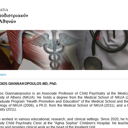
rgios
GIOS GIANNAKOPOULOS
MD, PhD.
os Giannakopoulos is an Associate Professor of Child Psychiatry at the Medic
sity of Athens (NKUA). He holds a degree from the Medical School of NKUA (200
aduate Program "Health Promotion and Education" of the Medical School and th
logy of NKUA (2006), a Ph.D. from the Medical School of NKUA (2011), and a hol
try (2011).
 worked in various educational, research, and clinical settings. Since 2020, he 
sity Child Psychiatry Clinic at the "Aghia Sophia" Children's Hospital. He tea
s and provides clinical work as the head of the Inpatient Unit.