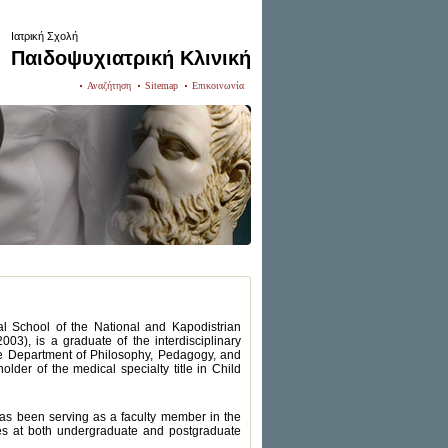
Ιατρική Σχολή
Παιδοψυχιατρική Κλινική
Αναζήτηση
Sitemap
Επικοινωνία
al School of the National and Kapodistrian
3), is a graduate of the interdisciplinary
e Department of Philosophy, Pedagogy, and
der of the medical specialty title in Child
has been serving as a faculty member in the
ches at both undergraduate and postgraduate