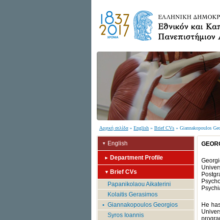
Αρχική σελίδα
»
English
»
Brief CVs
» Giannakopoulos Geo
English
GEOR
Department Profile
Georgi
Univer
Brief CVs
Postgr
Psycho
Papanikolaou Aikaterini
Psychia
Kolaitis Gerasimos
Giannakopoulos Georgios
He has
Univer
Syros Ioannis
program