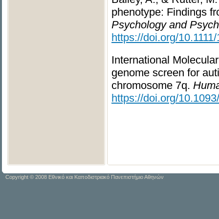
phenotype: Findings f
Psychology and Psychia
https://doi.org/10.111
International Molecula
genome screen for auti
chromosome 7q.
Human
https://doi.org/10.109
Copyright © 2008 Εθνικό και Καποδιστριακό Πανεπιστήμιο Αθηνών