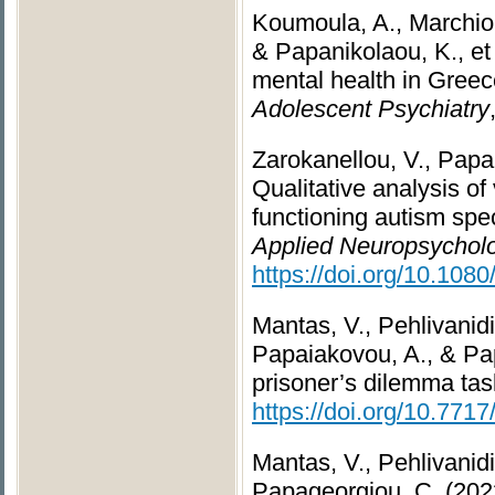
Koumoula, A., Marchiona
& Papanikolaou, K., et
mental health in Greec
Adolescent Psychiatry
Zarokanellou, V., Papan
Qualitative analysis of
functioning autism spe
Applied Neuropsycholo
https://doi.org/10.10
Mantas, V., Pehlivanidi
Papaiakovou, A., & Pap
prisoner’s dilemma task
https://doi.org/10.771
Mantas, V., Pehlivanidi
Papageorgiou, C. (2022