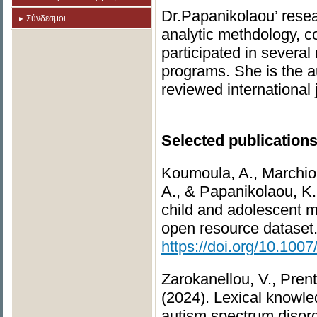
Dr.Papanikolaou’ resea
Σύνδεσμοι
analytic methdology, c
participated in several
programs. She is the au
reviewed international
Selected publications
Koumoula, A., Marchiona
A., & Papanikolaou, K.,
child and adolescent m
open resource dataset
https://doi.org/10.10
Zarokanellou, V., Prent
(2024). Lexical knowle
autism spectrum disorde