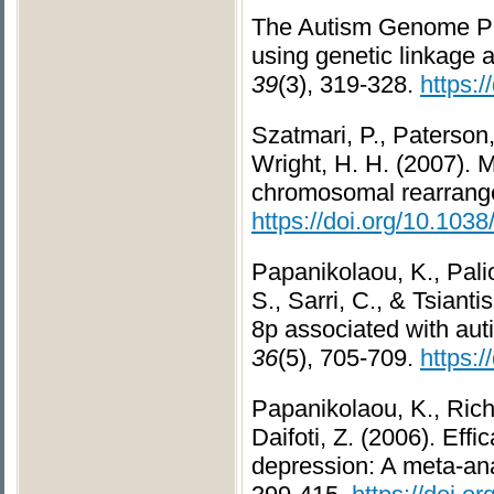
The Autism Genome Pro
using genetic linkage
39
(3), 319-328.
https:
Szatmari, P., Paterson
Wright, H. H. (2007). M
chromosomal rearran
https://doi.org/10.103
Papanikolaou, K., Pali
S., Sarri, C., & Tsiant
8p associated with au
36
(5), 705-709.
https:
Papanikolaou, K., Rich
Daifoti, Z. (2006). Eff
depression: A meta-ana