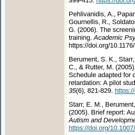
399-415.
https://doi.
Pehlivanidis, A., Papani
Gournellis, R., Soldato
G. (2006). The screenin
training.
Academic Psyc
https://doi.org/10.1176
Berument, S. K., Starr,
C., & Rutter, M. (2005)
Schedule adapted for o
retardation: A pilot stu
35
(6), 821-829.
https:
Starr, E. M., Berument,
(2005). Brief report: 
Autism and Developmen
https://doi.org/10.100