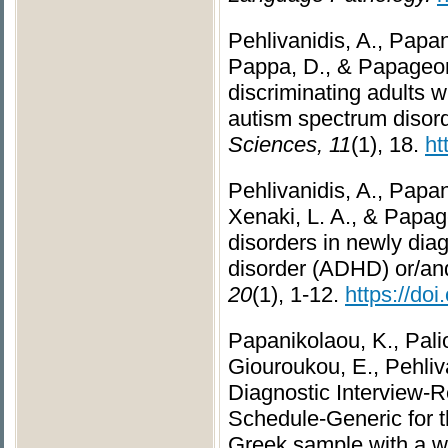
Pehlivanidis, A., Papani
Pappa, D., & Papageor
discriminating adults w
autism spectrum diso
Sciences, 11
(1), 18.
ht
Pehlivanidis, A., Papani
Xenaki, L. A., & Papage
disorders in newly diag
disorder (ADHD) or/an
20
(1), 1-12.
https://do
Papanikolaou, K., Pali
Giouroukou, E., Pehliva
Diagnostic Interview-
Schedule-Generic for t
Greek sample with a wid