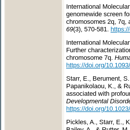
International Molecula
genomewide screen for 
chromosomes 2q, 7q, 
69
(3), 570-581.
https:
International Molecula
Further characterizati
chromosome 7q.
Huma
https://doi.org/10.109
Starr, E., Berument, S. 
Papanikolaou, K., & Rut
associated with profou
Developmental Disorde
https://doi.org/10.10
Pickles, A., Starr, E., 
Bailey, A., & Rutter, M