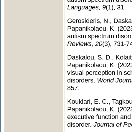
Languages, 9
(1), 31.
Gerosideris, N., Daska
Papanikolaou, K. (2023
autism spectrum disor
Reviews, 20
(3), 731-7
Daskalou, S. D., Kolait
Papanikolaou, K. (2023
visual perception in s
disorders.
World Journ
857.
Kouklari, E. C., Tagkoul
Papanikolaou, K. (2023
executive function and 
disorder.
Journal of Pe