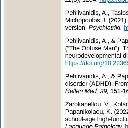
Pehlivanidis, A., Tasio
Michopoulos, I. (2021
version.
Psychiatriki.
h
Pehlivanidis, A., & Pa
(“The Obtuse Man”): Th
neurodevelopmental dis
https://doi.org/10.223
Pehlivanidis, A., & Pap
disorder (ADHD): From
Hellen Med, 39,
151-1
Zarokanellou, V., Kotsop
Papanikolaou, K. (2022)
school-age high-functi
Language Pathology.
h