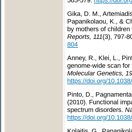
565-579.
https://doi.
Gika, D. M., Artemiadis
Papanikolaou, K., & Ch
by mothers of children
Reports, 111
(3), 797-8
804
Anney, R., Klei, L., Pin
genome-wide scan for c
Molecular Genetics, 1
https://doi.org/10.1038
Pinto, D., Pagnamenta, 
(2010). Functional impa
spectrum disorders.
Na
https://doi.org/10.103
Kolaitis, G., Papanikola