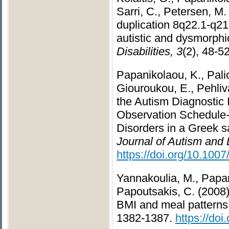
Sarri, C., Petersen, M.
duplication 8q22.1-q21.
autistic and dysmorphi
Disabilities, 3
(2), 48-5
Papanikolaou, K., Pali
Giouroukou, E., Pehliva
the Autism Diagnostic
Observation Schedule-
Disorders in a Greek sa
Journal of Autism and
https://doi.org/10.100
Yannakoulia, M., Papani
Papoutsakis, C. (2008)
BMI and meal pattern
1382-1387.
https://do