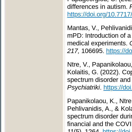
differences in autism.
https://doi.org/10.771
Mantas, V., Pehlivanid
mPD: Introduction of a 
medical experiments.
217,
106695.
https://
Ntre, V., Papanikolaou,
Kolaitis, G. (2022). Co
spectrum disorder and t
Psychiatriki
.
https://d
Papanikolaou, K., Ntre,
Pehlivanidis, A., & Kol
spectrum disorder duri
financial and the COV
11
(5), 1264.
https://do