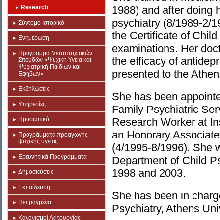
Research
1988) and after doing 
psychiatry (8/1989-2/1
Σύντομο Ιστορικό
the Certificate of Chil
Ενημέρωση
examinations. Her doct
Πρόγραμμα Μεταπτυχιακών
the efficacy of antide
Σπουδών «Ψυχική Υγεία και
Ψυχιατρική Παιδιών και
presented to the Athen
Εφήβων»
Εκδηλώσεις
She has been appointe
Υπηρεσίες
Family Psychiatric Ser
Προσωπικό
Research Worker at Ins
an Honorary Associate
Προγράμματα προαγωγής
ψυχικής υγείας
(4/1995-8/1996). She w
Ερευνητικά Προγράμματα
Department of Child P
1998 and 2003.
Δημοσιεύσεις
Εκπαίδευση
She has been in charge
Πεπραγμένα
Psychiatry, Athens Uni
Κανονισμοί Λειτουργίας