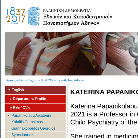
Αρχική σελίδα
»
English
»
Brief CVs
» Papanikolaou Aikaterini
English
KATERINA PAPANIK
Department Profile
Katerina Papanikolaou
Brief CVs
2021 is a Professor in
Papanikolaou Aikaterini
Child Psychiatry of th
Kolaitis Gerasimos
Giannakopoulos Georgios
She trained in medicin
Syros Ioannis