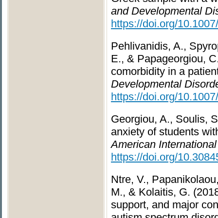
and Developmental Dis
https://doi.org/10.100
Pehlivanidis, A., Spyro
E., & Papageorgiou, C.
comorbidity in a patie
Developmental Disorde
https://doi.org/10.100
Georgiou, A., Soulis, S
anxiety of students wit
American International
https://doi.org/10.308
Ntre, V., Papanikolaou,
M., & Kolaitis, G. (20
support, and major con
autism spectrum disor