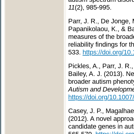
11
(2), 985-995.
Parr, J. R., De Jonge, M
Papanikolaou, K., & Ba
measures of the broade
reliability findings for
533.
https://doi.org/10
Pickles, A., Parr, J. R
Bailey, A. J. (2013). 
broader autism phenot
Autism and Developmen
https://doi.org/10.100
Casey, J. P., Magalhaes
(2012). A novel approa
candidate genes in au